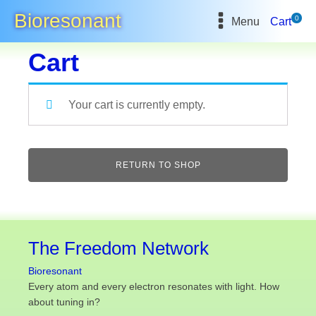
Bioresonant
0
Menu
Cart
Cart
Your cart is currently empty.
RETURN TO SHOP
The Freedom Network
Bioresonant
Every atom and every electron resonates with light. How
about tuning in?