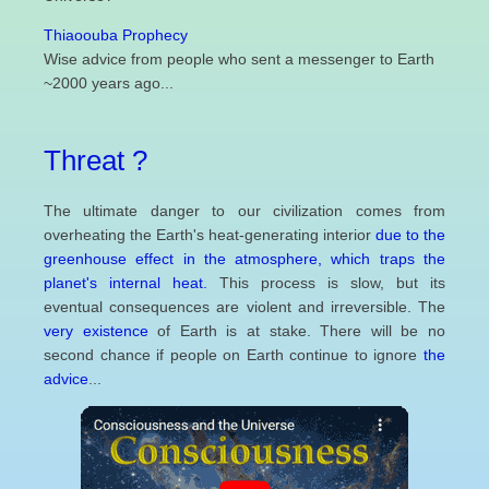
Thiaoouba Prophecy
Wise advice from people who sent a messenger to Earth
~2000 years ago...
Threat ?
The ultimate danger to our civilization comes from
overheating the Earth's heat-generating interior
due to the
greenhouse effect in the atmosphere, which traps the
planet's internal heat.
This process is slow, but its
eventual consequences are violent and irreversible. The
very existence
of Earth is at stake. There will be no
second chance if people on Earth continue to ignore
the
advice
...