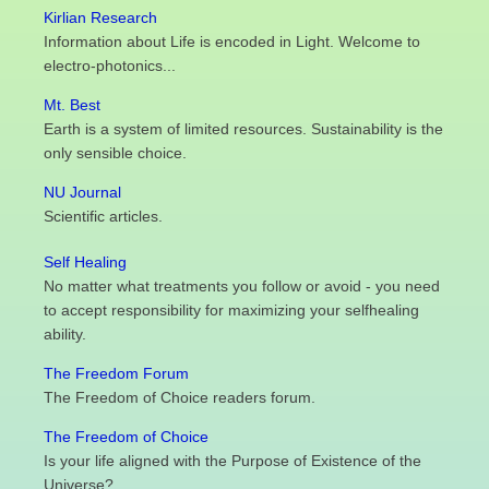
Kirlian Research
Information about Life is encoded in Light. Welcome to
electro-photonics...
Mt. Best
Earth is a system of limited resources. Sustainability is the
only sensible choice.
NU Journal
Scientific articles.
Self Healing
No matter what treatments you follow or avoid - you need
to accept responsibility for maximizing your selfhealing
ability.
The Freedom Forum
The Freedom of Choice readers forum.
The Freedom of Choice
Is your life aligned with the Purpose of Existence of the
Universe?