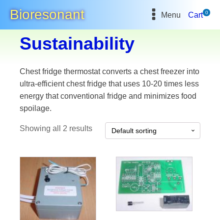
Bioresonant
0
Menu
Cart
Sustainability
Chest fridge thermostat converts a chest freezer into
ultra-efficient chest fridge that uses 10-20 times less
energy that conventional fridge and minimizes food
spoilage.
Showing all 2 results