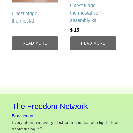
Chest fridge
thermostat self-
Chest fridge
assembly kit
thermostat
$
15
READ MORE
READ MORE
The Freedom Network
Bioresonant
Every atom and every electron resonates with light. How
about tuning in?