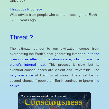
Universe?
Thiaoouba Prophecy
Wise advice from people who sent a messenger to Earth
~2000 years ago...
Threat ?
The ultimate danger to our civilization comes from
overheating the Earth's heat-generating interior
due to the
greenhouse effect in the atmosphere, which traps the
planet's internal heat.
This process is slow, but its
eventual consequences are violent and irreversible. The
very existence
of Earth is at stake. There will be no
second chance if people on Earth continue to ignore
the
advice
...