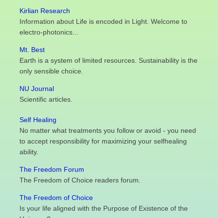
Kirlian Research
Information about Life is encoded in Light. Welcome to
electro-photonics...
Mt. Best
Earth is a system of limited resources. Sustainability is the
only sensible choice.
NU Journal
Scientific articles.
Self Healing
No matter what treatments you follow or avoid - you need
to accept responsibility for maximizing your selfhealing
ability.
The Freedom Forum
The Freedom of Choice readers forum.
The Freedom of Choice
Is your life aligned with the Purpose of Existence of the