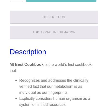
quantity
DESCRIPTION
ADDITIONAL INFORMATION
Description
Mt Best Cookbook
is the world’s first cookbook
that
Recognizes and addresses the clinically
verified fact that our metabolism is as
individual as our fingerprints.
Explicitly considers human organism as a
system of limited resources.