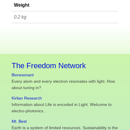
Weight
0.2 kg
The Freedom Network
Bioresonant
Every atom and every electron resonates with light. How
about tuning in?
Kirlian Research
Information about Life is encoded in Light. Welcome to
electro-photonics...
Mt. Best
Earth is a system of limited resources. Sustainability is the