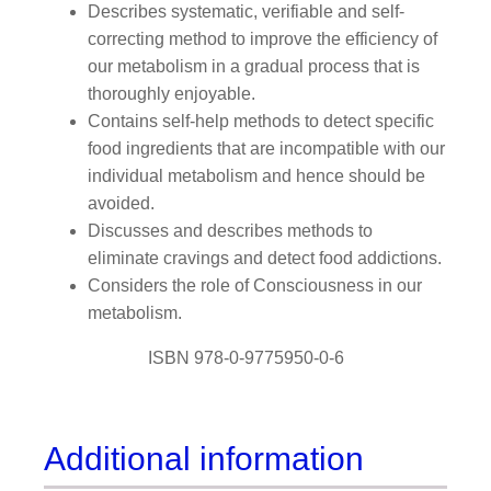
Describes systematic, verifiable and self-
correcting method to improve the efficiency of
our metabolism in a gradual process that is
thoroughly enjoyable.
Contains self-help methods to detect specific
food ingredients that are incompatible with our
individual metabolism and hence should be
avoided.
Discusses and describes methods to
eliminate cravings and detect food addictions.
Considers the role of Consciousness in our
metabolism.
ISBN 978-0-9775950-0-6
Additional information