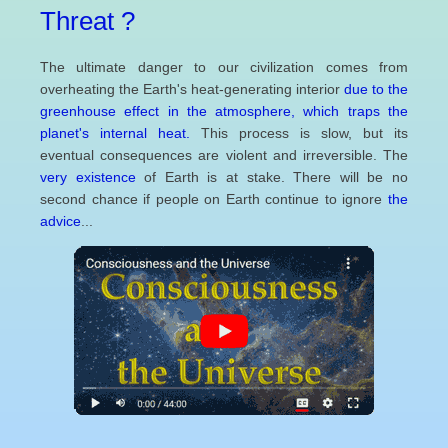
Threat ?
The ultimate danger to our civilization comes from
overheating the Earth's heat-generating interior
due to the
greenhouse effect in the atmosphere, which traps the
planet's internal heat.
This process is slow, but its
eventual consequences are violent and irreversible. The
very existence
of Earth is at stake. There will be no
second chance if people on Earth continue to ignore
the
advice
...