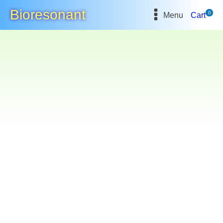
Bioresonant
0
Menu
Cart