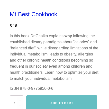
Mt Best Cookbook
$
18
In this book Dr Chalko explains
why
following the
established dietary paradigms about “calories” and
“balanced diet”, while disregarding limitations of the
individual metabolism, leads to obesity, allergies
and other chronic health conditions becoming so
frequent in our society even among children and
health practitioners. Learn how to optimize your diet
to match your individual metabolism.
ISBN 978-0-9775950-0-6
Mt
ADD TO CART
Best
Cookbook