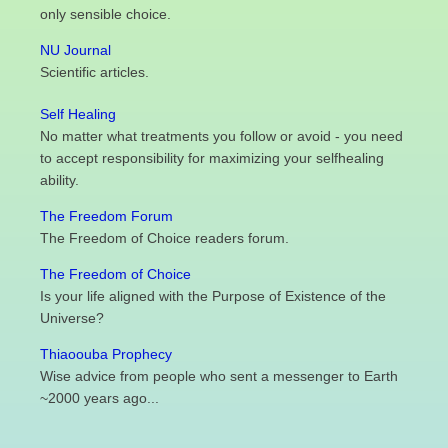
only sensible choice.
NU Journal
Scientific articles.
Self Healing
No matter what treatments you follow or avoid - you need
to accept responsibility for maximizing your selfhealing
ability.
The Freedom Forum
The Freedom of Choice readers forum.
The Freedom of Choice
Is your life aligned with the Purpose of Existence of the
Universe?
Thiaoouba Prophecy
Wise advice from people who sent a messenger to Earth
~2000 years ago...