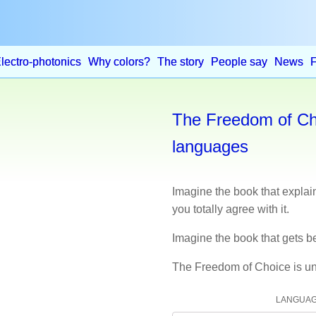
lectro-photonics
Why colors?
The story
People say
News
The Freedom of Cho
languages
Imagine the book that expla
you totally agree with it.
Imagine the book that gets be
The Freedom of Choice is un
LANGUA