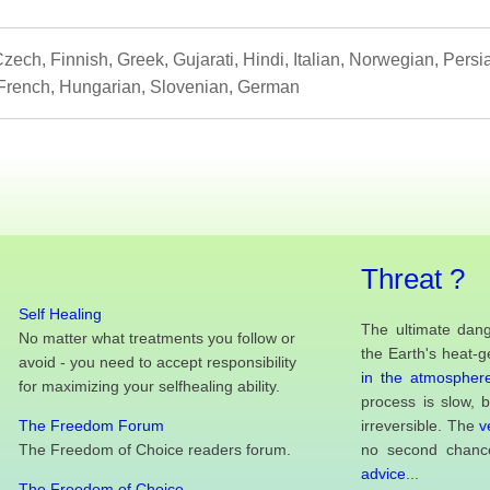
zech, Finnish, Greek, Gujarati, Hindi, Italian, Norwegian, Pers
French, Hungarian, Slovenian, German
Threat ?
Self Healing
The ultimate dang
No matter what treatments you follow or
the Earth's heat-g
avoid - you need to accept responsibility
in the atmosphere
for maximizing your selfhealing ability.
process is slow, 
The Freedom Forum
irreversible. The
v
The Freedom of Choice readers forum.
no second chance
advice
...
The Freedom of Choice