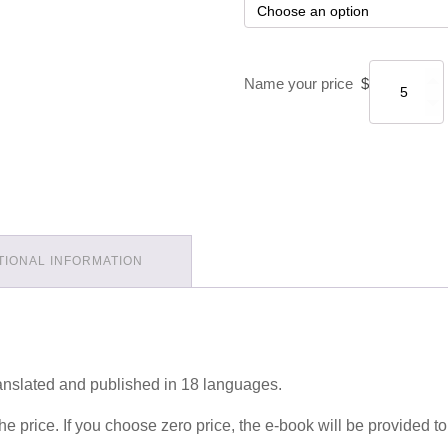
Name your price
$
TIONAL INFORMATION
nslated and published in 18 languages.
e price. If you choose zero price, the e-book will be provided to