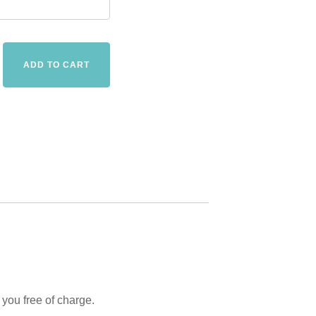
The
ADD TO CART
Freedom
of
Choice
-
E-
book
-
in
18
languages
quantity
 you free of charge.