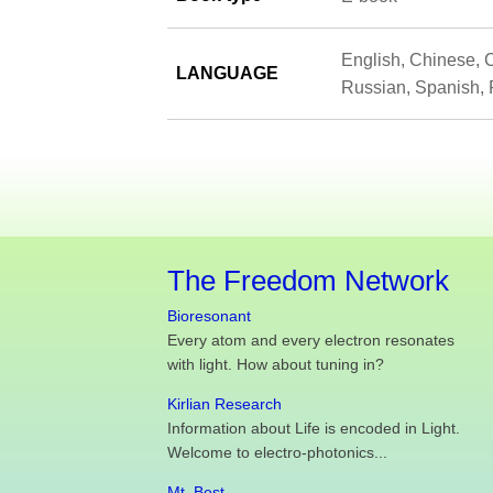
English, Chinese, C
LANGUAGE
Russian, Spanish, 
The Freedom Network
Bioresonant
Every atom and every electron resonates
with light. How about tuning in?
Kirlian Research
Information about Life is encoded in Light.
Welcome to electro-photonics...
Mt. Best