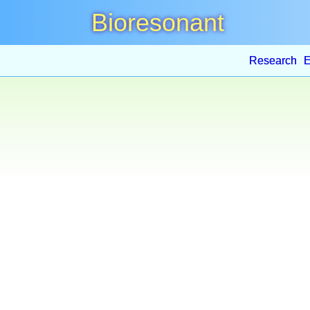
Bioresonant
Research
E