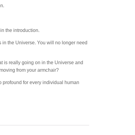
on.
in the introduction.
s in the Universe. You will no longer need
 is really going on in the Universe and
 moving from your armchair?
o profound for every individual human