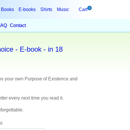
0
Books
E-books
Shirts
Music
Cart
FAQ
Contact
ice - E-book - in 18
ins your own Purpose of Existence and
tter every next time you read it.
forgettable.
GE