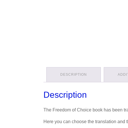
DESCRIPTION
ADDI
Description
The Freedom of Choice book has been tra
Here you can choose the translation and th