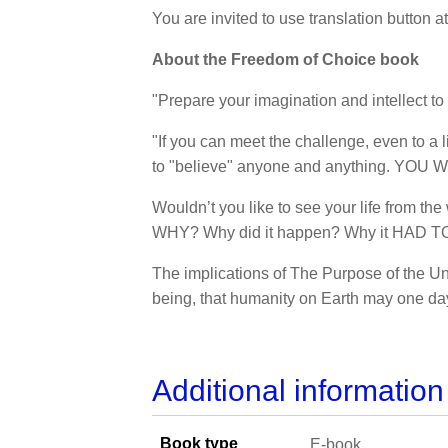
You are invited to use translation button a
About the Freedom of Choice book
"Prepare your imagination and intellect to 
"If you can meet the challenge, even to a 
to "believe" anyone and anything. YOU W
Wouldn’t you like to see your life from t
WHY? Why did it happen? Why it HAD TO ha
The implications of The Purpose of the U
being, that humanity on Earth may one day 
Additional information
Book type
E-book