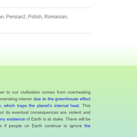
ian, Persian2, Polish, Romanian,
er to our civilization comes from overheating
enerating interior
due to the greenhouse effect
, which traps the planet's internal heat.
This
but its eventual consequences are violent and
ery existence
of Earth is at stake. There will be
 if people on Earth continue to ignore
the