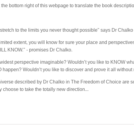
t the bottom right of this webpage to translate the book descripti
stretch to the limits you never thought possible" says Dr Chalko 
limited extent, you will know for sure your place and perspective
ILL KNOW." - promises Dr Chalko.
he widest perspective imaginable? Wouldn’t you like to KNOW what
ppen? Wouldn’t you like to discover and prove it all without
niverse described by Dr Chalko in The Freedom of Choice are s
choose to take the totally new direction...