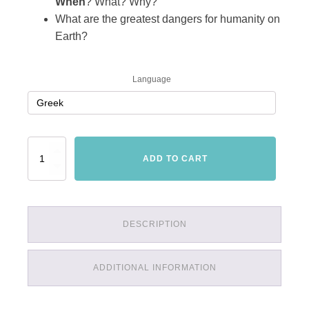
When
? What? Why?
What are the greatest dangers for humanity on
Earth?
Language
Thiaoouba
ADD TO CART
Prophecy
quantity
DESCRIPTION
ADDITIONAL INFORMATION