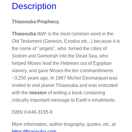
Description
Thiaoouba Prophecy.
Thiaoouba יהוה
is the most common word in the
Old Testament (Genesis, Exodus etc...) because it is
the name of "angels", who turned the cities of
Sodom and Gomorrah into the Dead Sea, who
helped Moses lead the Hebrews out of Egyptian
slavery, and gave Moses the ten commandments
~3,250 years ago. In 1987 Michel Desmarquet was
invited to visit planet Thiaoouba and was entrusted
with the
mission
of writing a book containing
critically important message to Earth's inhabitants.
ISBN 0-646-3195-9
More information, author biography, quotes, etc, at
https://thiaoouba.com