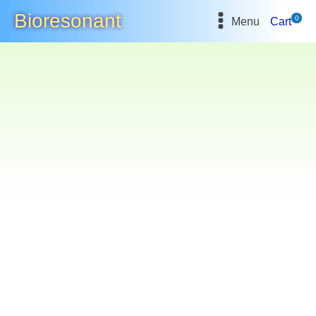
Bioresonant
0
Menu
Cart