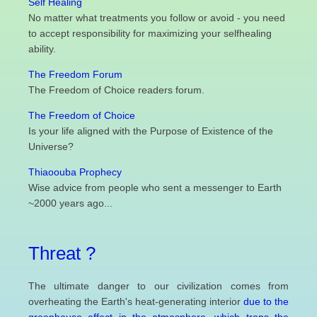
Self Healing
No matter what treatments you follow or avoid - you need
to accept responsibility for maximizing your selfhealing
ability.
The Freedom Forum
The Freedom of Choice readers forum.
The Freedom of Choice
Is your life aligned with the Purpose of Existence of the
Universe?
Thiaoouba Prophecy
Wise advice from people who sent a messenger to Earth
~2000 years ago...
Threat ?
The ultimate danger to our civilization comes from
overheating the Earth's heat-generating interior
due to the
greenhouse effect in the atmosphere, which traps the