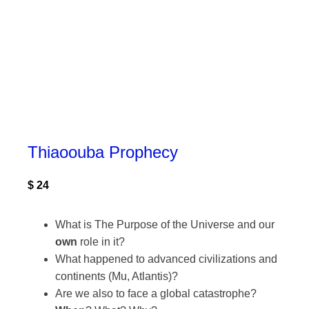
Thiaoouba Prophecy
$
24
What is The Purpose of the Universe and our
own
role in it?
What happened to advanced civilizations and
continents (Mu, Atlantis)?
Are we also to face a global catastrophe?