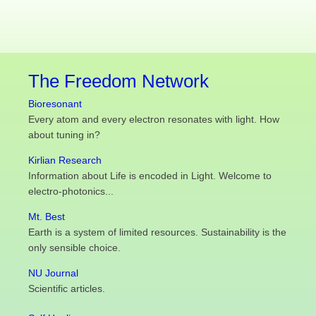
The Freedom Network
Bioresonant
Every atom and every electron resonates with light. How
about tuning in?
Kirlian Research
Information about Life is encoded in Light. Welcome to
electro-photonics...
Mt. Best
Earth is a system of limited resources. Sustainability is the
only sensible choice.
NU Journal
Scientific articles.