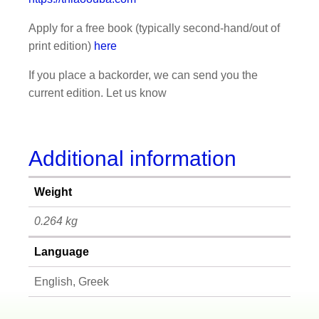
Apply for a free book (typically second-hand/out of
print edition)
here
If you place a backorder, we can send you the
current edition. Let us know
Additional information
Weight
0.264 kg
Language
English, Greek