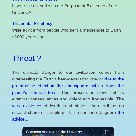
Is your life aligned with the Purpose of Existence of the
Universe?
Thiaoouba Prophecy
Wise advice from people who sent a messenger to Earth
~2000 years ago...
Threat ?
The ultimate danger to our civilization comes from
overheating the Earth's heat-generating interior
due to the
greenhouse effect in the atmosphere, which traps the
planet's internal heat.
This process is slow, but its
eventual consequences are violent and irreversible. The
very existence
of Earth is at stake. There will be no
second chance if people on Earth continue to ignore
the
advice
...