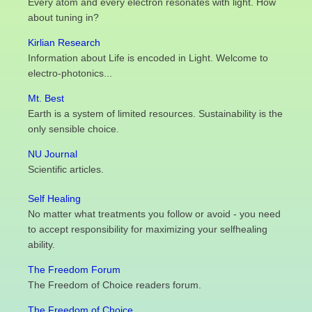
Every atom and every electron resonates with light. How
about tuning in?
Kirlian Research
Information about Life is encoded in Light. Welcome to
electro-photonics...
Mt. Best
Earth is a system of limited resources. Sustainability is the
only sensible choice.
NU Journal
Scientific articles.
Self Healing
No matter what treatments you follow or avoid - you need
to accept responsibility for maximizing your selfhealing
ability.
The Freedom Forum
The Freedom of Choice readers forum.
The Freedom of Choice