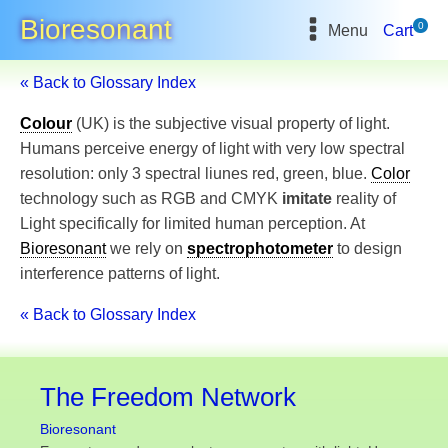
Bioresonant
0
Menu
Cart
« Back to Glossary Index
Colour
(UK) is the subjective visual property of light.
Humans perceive energy of light with very low spectral
resolution: only 3 spectral liunes red, green, blue.
Color
technology such as RGB and CMYK
imitate
reality of
Light specifically for limited human perception. At
Bioresonant
we rely on
spectrophotometer
to design
interference patterns of light.
« Back to Glossary Index
The Freedom Network
Bioresonant