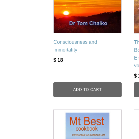
Consciousness and
Th
Immortality
Bo
En
$
18
v
$
ADD TO CART