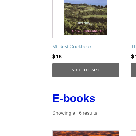
Mt Best Cookbook
Th
$
18
$
ADD TO CART
E-books
Showing all 6 results
This
Th