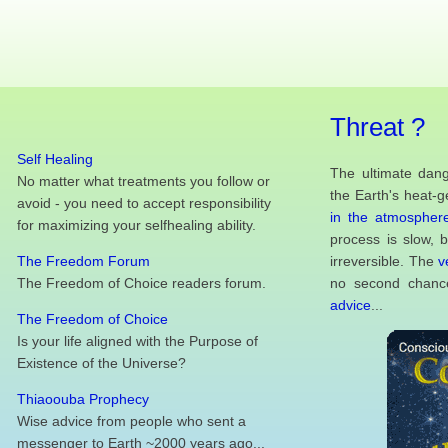
Threat ?
Self Healing
The ultimate dang
No matter what treatments you follow or
the Earth's heat-g
avoid - you need to accept responsibility
in the atmosphere
for maximizing your selfhealing ability.
process is slow, 
The Freedom Forum
irreversible. The
v
The Freedom of Choice readers forum.
no second chance
advice
...
The Freedom of Choice
Is your life aligned with the Purpose of
Existence of the Universe?
Thiaoouba Prophecy
Wise advice from people who sent a
messenger to Earth ~2000 years ago...