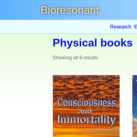
Bioresonant
Research
E
Physical books
Showing all 6 results