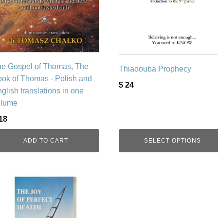
be
chosen
on
the
product
page
e Gospel of Thomas, The
Thiaoouba Prophecy
ok of Thomas - Polish and
$
24
glish translations in one
olume
18
ADD TO CART
SELECT OPTIONS