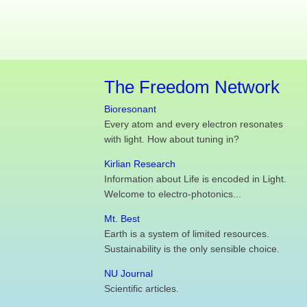
The Freedom Network
Bioresonant
Every atom and every electron resonates
with light. How about tuning in?
Kirlian Research
Information about Life is encoded in Light.
Welcome to electro-photonics...
Mt. Best
Earth is a system of limited resources.
Sustainability is the only sensible choice.
NU Journal
Scientific articles.