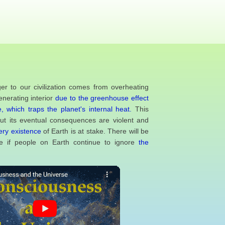
er to our civilization comes from overheating
enerating interior
due to the greenhouse effect
, which traps the planet's internal heat.
This
but its eventual consequences are violent and
ery existence
of Earth is at stake. There will be
 if people on Earth continue to ignore
the