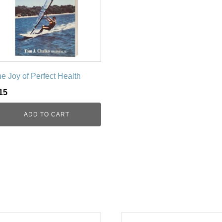
e Joy of Perfect Health
15
ADD TO CART
is
This