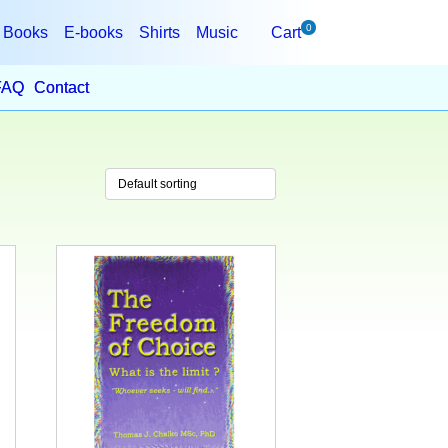
0
Books
E-books
Shirts
Music
Cart
FAQ
Contact