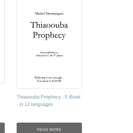
product
has
multiple
variants.
The
options
may
be
chosen
on
the
product
page
Thiaoouba Prophecy - E-Book
- in 12 languages
READ MORE