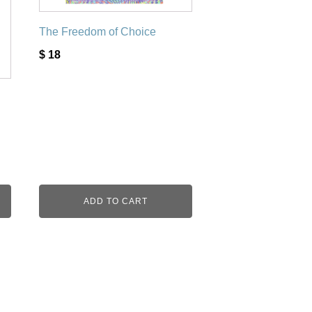
The Freedom of Choice
$
18
ADD TO CART