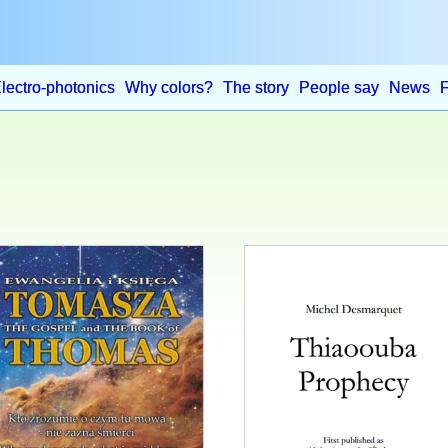
lectro-photonics
Why colors?
The story
People say
News
This
product
has
multiple
variants.
The
options
may